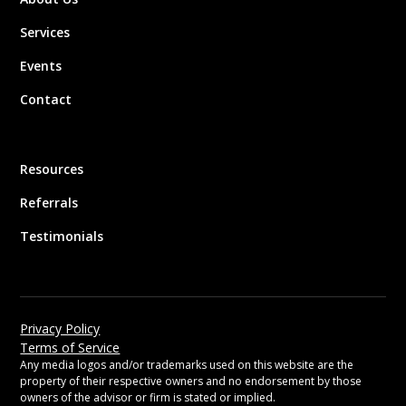
Services
Events
Contact
Resources
Referrals
Testimonials
Privacy Policy
Terms of Service
Any media logos and/or trademarks used on this website are the
property of their respective owners and no endorsement by those
owners of the advisor or firm is stated or implied.