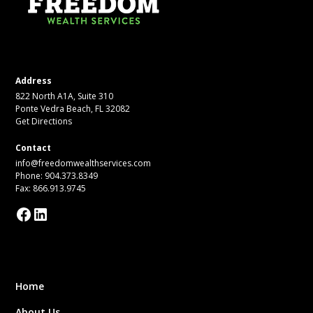
Address
822 North A1A, Suite 310
Ponte Vedra Beach, FL 32082
Get Directions
Contact
info@freedomwealthservices.com
Phone: 904.373.8349
Fax: 866.913.9745
Home
About Us