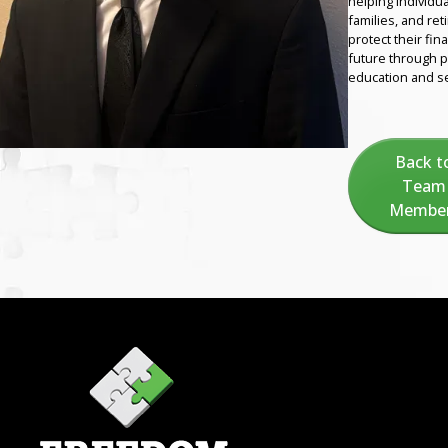
helping individua
families, and ret
protect their fina
future through 
education and se
Back t
Team
Membe