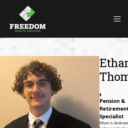
Etha
Tho
,
Pension &
Retiremen
Specialist‍
Ethan is dedicat