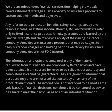
We are an independent financial services firm helping individuals
create retirement strategies using a variety of insurance products to
custom suit their needs and objectives.
Any references to protection benefits, safety, security, steady and
reliable income, or lifetime income streams, etc., on this website refer
only to fixed insurance products. Annuity guarantees are backed by the
financial strength and claims-paying ability of the issuing insurance
company. Annuities are insurance products that may be subject to
fees, surrender charges and holding periods which vary by insurance
company. Annuities are not FDIC insured.
The information and opinions contained in any of the material
requested from this website are provided by third parties and have
been obtained from sources believed to be reliable, but accuracy and
completeness cannot be guaranteed. They are given for informational
purposes only and are not a solicitation to buy or sell any of the
products mentioned. The information is not intended to be used as the
sole basis for financial decisions, nor should it be construed as advice
designed to meet the particular needs of an individual’s situation.